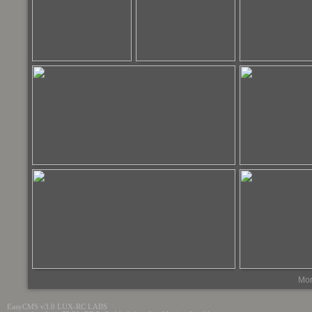
Mor
EasyCMS v3.0 LUX-RC LABS