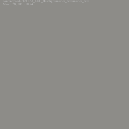
content/products/FL33_EDC_flashlight/insider_files/insider_files
March 28, 2016 10:24