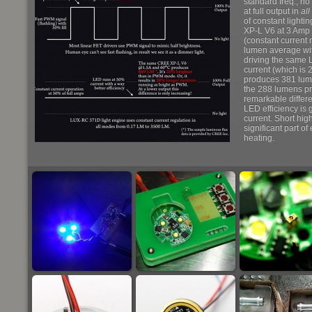
standard freq., no 
at full output in
all
of constant lighti
XP-L V6 at 3 Amp
(constant current 
lumen average with
driving the same 
current (which is
produces 381 lume
the 288 lumens pr
remarkable differe
LED efficiency is 
current. Short hig
significant part o
heating.