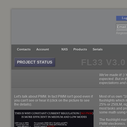
Log
Registe
Contacts
Account
NXS
Products
Serials
FL33 V3.0
PROJECT STATUS
We've made it! :) 
expected. But in t
expectations and o
Let's talk about PWM. In fact PWM isn't good even if
Most of us own "
you can't see or hear it (click on the picture to see
flashlights which 
the details).
25% or 250LM, rig
most tasks and pro
some math using 
The flashlight ma
PWM electronics. 