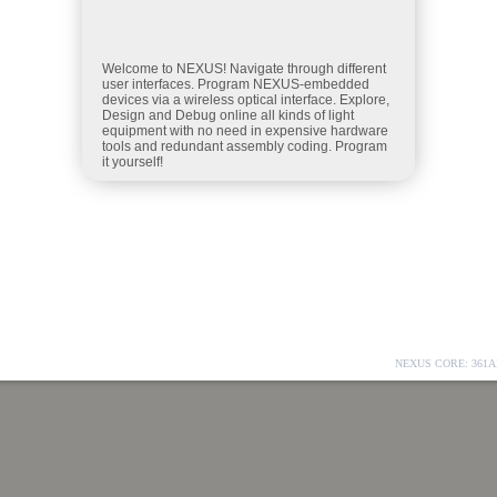
NEXUS CORE: 361A