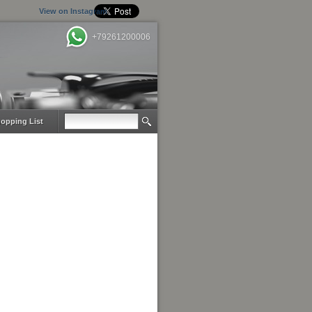
View on Instagram
+79261200006
opping List