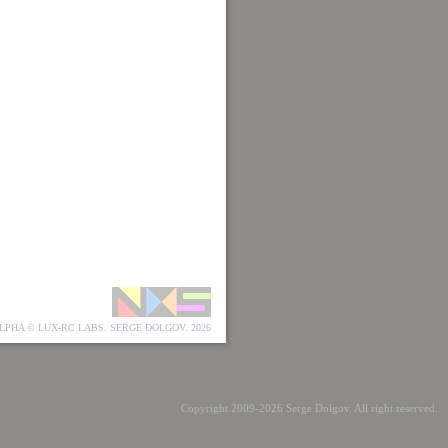
LPHA © LUX-RC LABS. SERGE DOLGOV. 2026
Copyright 2009-2026 Serge Dolgov. All right reserved.