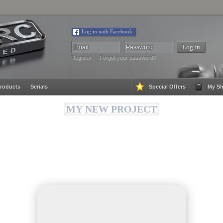
Log in with Facebook
Register
Forgot your password?
roducts
Serials
Special Offers
My Sh
MY NEW PROJECT