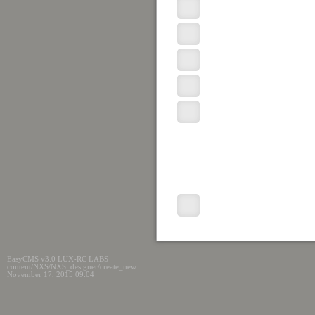
EasyCMS v3.0 LUX-RC LABS
content/NXS/NXS_designer/create_new
November 17, 2015 09:04