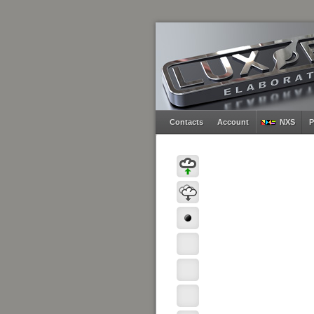
Contacts
Account
NXS
P