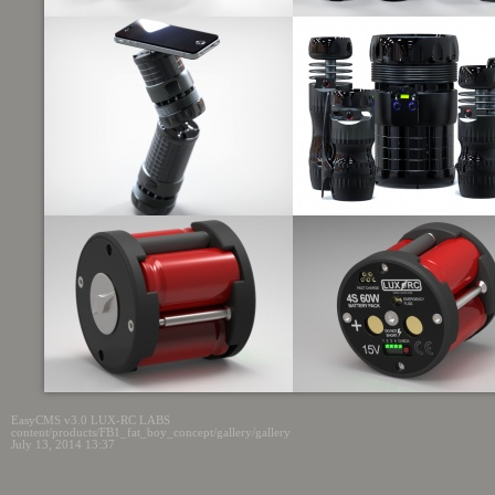
EasyCMS v3.0 LUX-RC LABS
content/products/FB1_fat_boy_concept/gallery/gallery
July 13, 2014 13:37