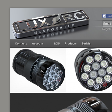
Log
Registe
Contacts
Account
NXS
Products
Serials