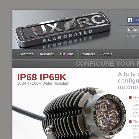
Log
Registe
Contacts
Account
NXS
Products
Serials
CONFIGURE YOUR F
A fully
IP68 IP69K
configu
10BAR / 100M Water Resistant
outdoor
All 
con
with
guar
sile
exte
Thi
seam
pre
the 
peak