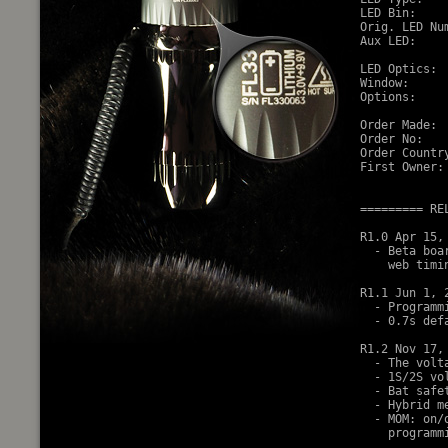
LED Bin:     
Orig. LED Nu
Aux LED:     
LED Optics:  
Window:     
Options:    
Order Made: 
Order No:    
Order Country
First Owner: 
========= RE
R1.0 Apr 15, 
  - Beta boa
    web timin
R1.1 Jun 1, 2
  - Programm
  - 0.7s def
R1.2 Nov 17, 
  - The volt
  - 1S/2S vol
  - Bat safe
  - Hybrid m
  - MOM: on/
    programm