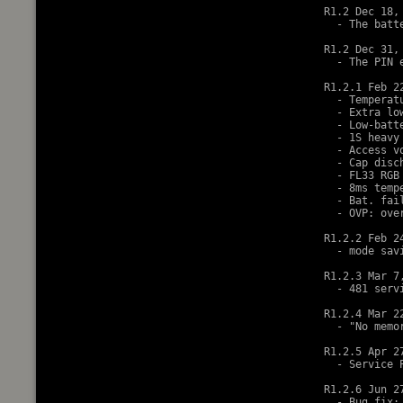
R1.2 Dec 18, 
  - The batt
R1.2 Dec 31, 
  - The PIN 
R1.2.1 Feb 22
  - Temperat
  - Extra lo
  - Low-batt
  - 1S heavy
  - Access v
  - Cap disc
  - FL33 RGB 
  - 8ms temp
  - Bat. fai
  - OVP: ove
R1.2.2 Feb 24
  - mode sav
R1.2.3 Mar 7,
  - 481 serv
R1.2.4 Mar 22
  - "No memor
R1.2.5 Apr 27
  - Service 
R1.2.6 Jun 27
  - Bug fix: