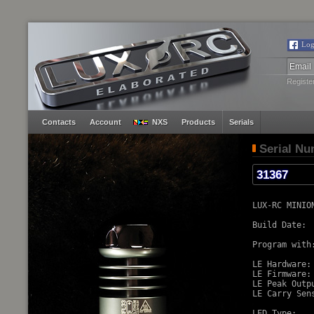
Log
Registe
Contacts
Account
NXS
Products
Serials
Serial N
LUX-RC MINION
Build Date:  
Program with:
LE Hardware: 
LE Firmware:
LE Peak Outp
LE Carry Sens
LED Type:   