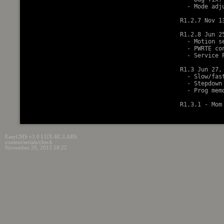
  - Mode adj
R1.2.7 Nov 13
R1.2.8 Jun 25
  - Motion s
  - PWRTE co
  - Service 
R1.3 Jun 27, 
  - Slow/fas
  - Stepdown
  - Prog mem
EasyCMS v3.0 LUX-RC LABS
content/serials/check
November 20, 2015 18:22