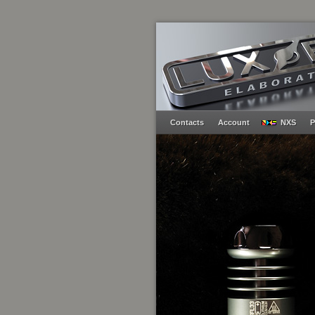
Contacts
Account
NXS
P