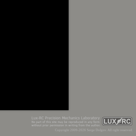
Copyright 2009-2026 Serge Dolgov. All right reserved.