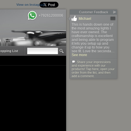
View on Instagram
Customer Feedback
+79261200006
Michael
This is hands down one of
the most amazing lights I
have ever owned. The
craftsmanship is excellent
and being able to program
it lets you setup up and
change it up to how you
opping List
see fit. Love the seconda…
See more
Share your impressions
and experience with our
products! Tap here, open your
order from the list, and then
add a comment.