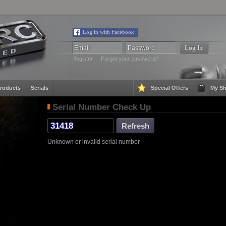
Log in with Facebook
Register
Forgot your password?
roducts
Serials
Special Offers
My Sh
Serial Number Check Up
Unknown or invalid serial number